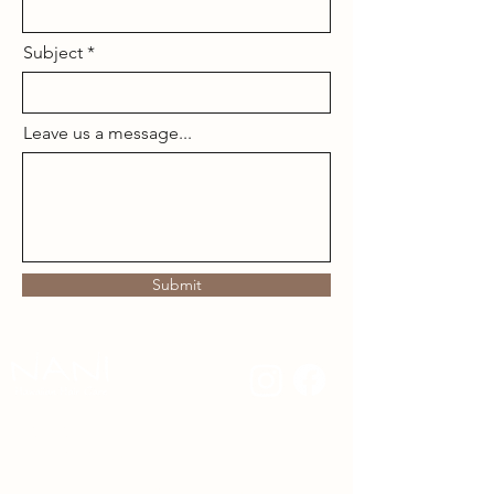
Subject
Leave us a message...
Submit
480.510.7414
nanihaircare@gmail.com
Nani Hawaiian Hair Care creates gentle, clean