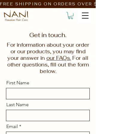
FREE SHIPPING ON ORDERS OVER $39!                         
Get in touch.
For information about your order
or our products, you may find
your answer in
our FAQs.
For all
other questions, fill out the form
below.
First Name
Last Name
Email