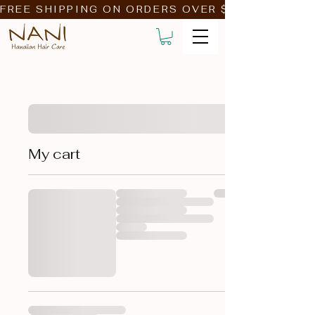
FREE SHIPPING ON ORDERS OVER $39!                         
My cart