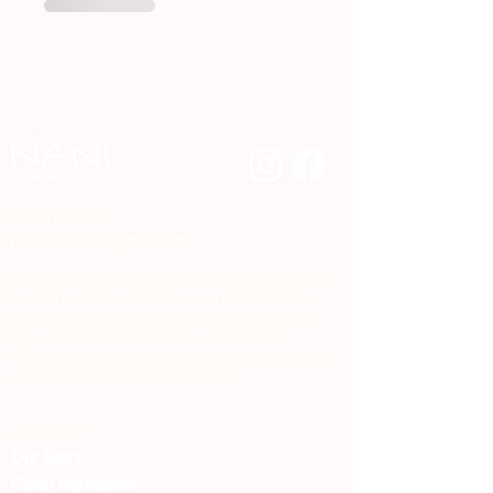
480.510.7414
nanihaircare@gmail.com
Nani Hawaiian Hair Care creates gentle, clean
haircare made with Hawaiian botanicals to
nourish, soften, and strengthen every hair
type. Our sulfate-free and paraben-free
formulas deliver healthy shine and everyday
results without harsh chemicals.
ABOUT
Our Story
Clean Ingredients